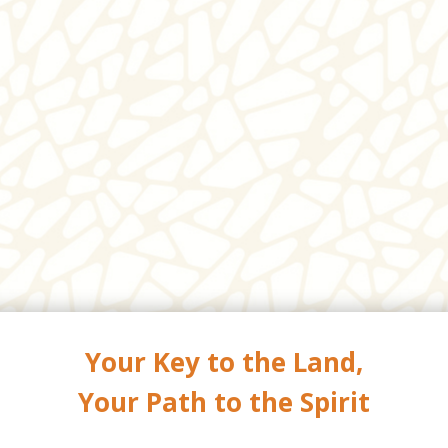
Your Key to the Land,
Your Path to the Spirit