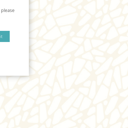
 please
it