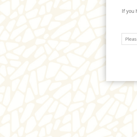
If you