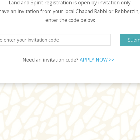
Land and Spirit registration is open by invitation only.
 have an invitation from your local Chabad Rabbi or Rebbetzin,
enter the code below:
Subm
Need an invitation code?
APPLY NOW >>